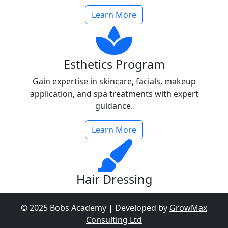
Learn More
Esthetics Program
Gain expertise in skincare, facials, makeup
application, and spa treatments with expert
guidance.
Learn More
Hair Dressing
Learn cutting-edge hair styling, coloring, and
© 2025 Bobs Academy | Developed by
GrowMax
treatments to become a professional hairdresser.
Consulting Ltd