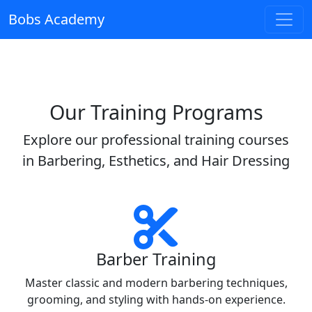
Bobs Academy
Our Training Programs
Explore our professional training courses
in Barbering, Esthetics, and Hair Dressing
Barber Training
Master classic and modern barbering techniques,
grooming, and styling with hands-on experience.